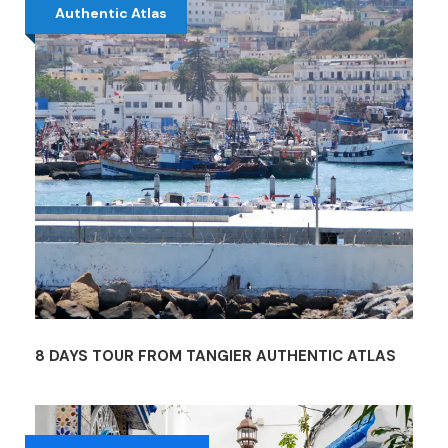
Authentic Atlas
8 DAYS TOUR FROM TANGIER AUTHENTIC ATLAS