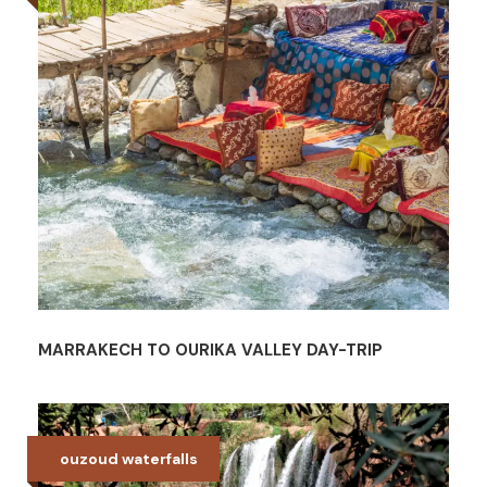
MARRAKECH TO OURIKA VALLEY DAY-TRIP
ouzoud waterfalls