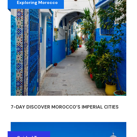
Exploring Morocco
7-DAY DISCOVER MOROCCO’S IMPERIAL CITIES