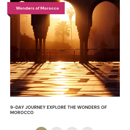
Wonders of Morocco
9-DAY JOURNEY EXPLORE THE WONDERS OF
MOROCCO