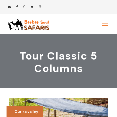
Tour Classic 5
Columns
Ourika valley