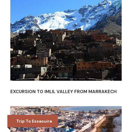
EXCURSION TO IMLIL VALLEY FROM MARRAKECH
Trip To Essaouira