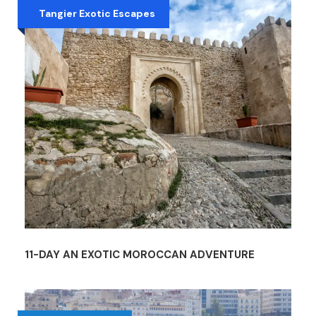
Tangier Exotic Escapes
11-DAY AN EXOTIC MOROCCAN ADVENTURE