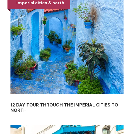
imperial cities & north
12 DAY TOUR THROUGH THE IMPERIAL CITIES TO
NORTH