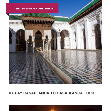
immersive experience
10-DAY CASABLANCA TO CASABLANCA TOUR