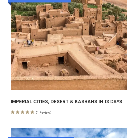
IMPERIAL CITIES, DESERT & KASBAHS IN 13 DAYS
(1 Review)