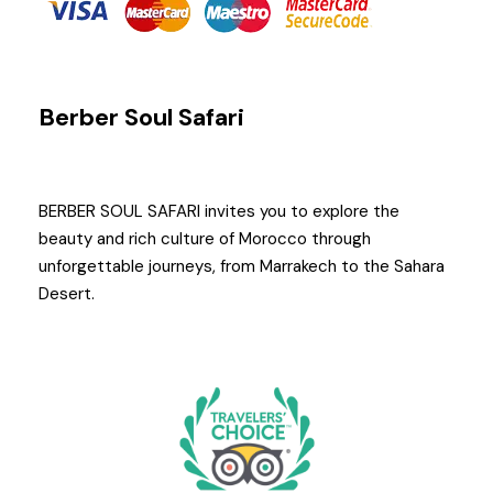
Berber Soul Safari
BERBER SOUL SAFARI invites you to explore the
beauty and rich culture of Morocco through
unforgettable journeys, from Marrakech to the Sahara
Desert.