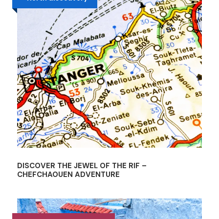
DISCOVER THE JEWEL OF THE RIF –
CHEFCHAOUEN ADVENTURE