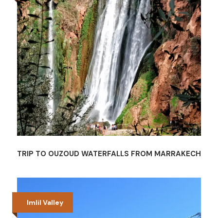
TRIP TO OUZOUD WATERFALLS FROM MARRAKECH
Imlil Valley