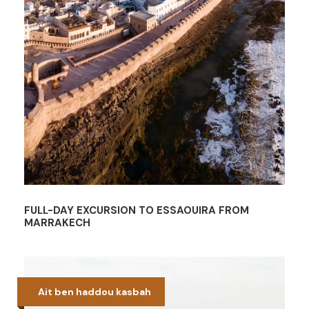
FULL-DAY EXCURSION TO ESSAOUIRA FROM
MARRAKECH
Ait ben haddou kasbah