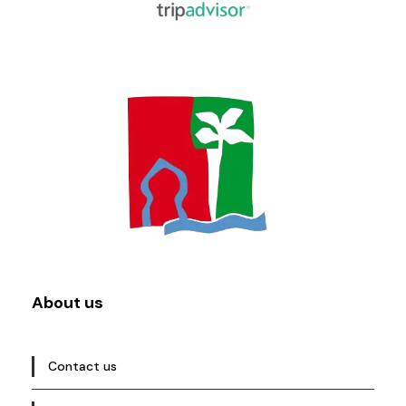
About us
Contact us