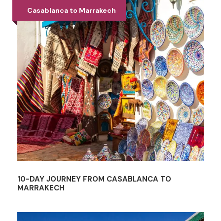
Casablanca to Marrakech
10-DAY JOURNEY FROM CASABLANCA TO
MARRAKECH