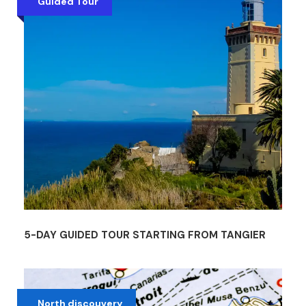
Guided Tour
5-DAY GUIDED TOUR STARTING FROM TANGIER
North discouvery