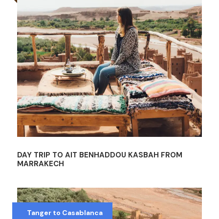
DAY TRIP TO AIT BENHADDOU KASBAH FROM
MARRAKECH
Tanger to Casablanca