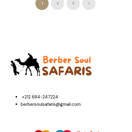
1
2
3
+212 684-247224
berbersoulsafaris@gmail.com