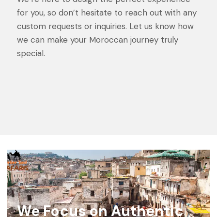
for you, so don’t hesitate to reach out with any
custom requests or inquiries. Let us know how
we can make your Moroccan journey truly
special.
We Focus on Authentic