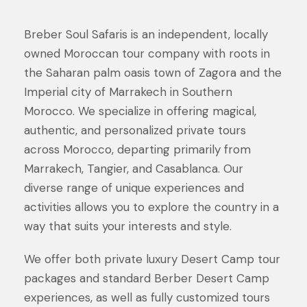
Breber Soul Safaris is an independent, locally
owned Moroccan tour company with roots in
the Saharan palm oasis town of Zagora and the
Imperial city of Marrakech in Southern
Morocco. We specialize in offering magical,
authentic, and personalized private tours
across Morocco, departing primarily from
Marrakech, Tangier, and Casablanca. Our
diverse range of unique experiences and
activities allows you to explore the country in a
way that suits your interests and style.
We offer both private luxury Desert Camp tour
packages and standard Berber Desert Camp
experiences, as well as fully customized tours