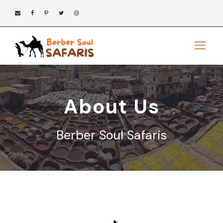
About Us
Berber Soul Safaris