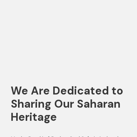
We Are Dedicated to
Sharing Our Saharan
Heritage