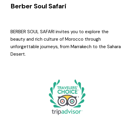
Berber Soul Safari
BERBER SOUL SAFARI invites you to explore the
beauty and rich culture of Morocco through
unforgettable journeys, from Marrakech to the Sahara
Desert.