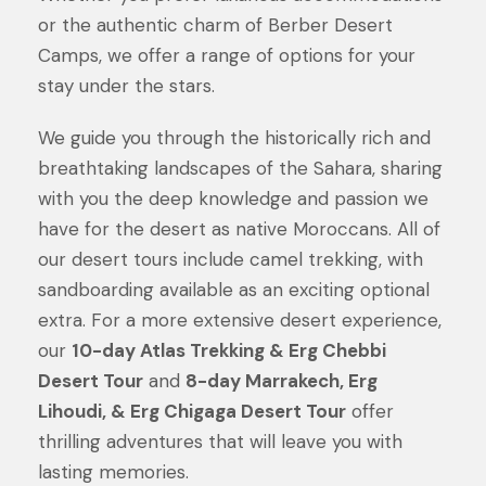
or the authentic charm of Berber Desert
Camps, we offer a range of options for your
stay under the stars.
We guide you through the historically rich and
breathtaking landscapes of the Sahara, sharing
with you the deep knowledge and passion we
have for the desert as native Moroccans. All of
our desert tours include camel trekking, with
sandboarding available as an exciting optional
extra. For a more extensive desert experience,
our
10-day Atlas Trekking & Erg Chebbi
Desert Tour
and
8-day Marrakech, Erg
Lihoudi, & Erg Chigaga Desert Tour
offer
thrilling adventures that will leave you with
lasting memories.