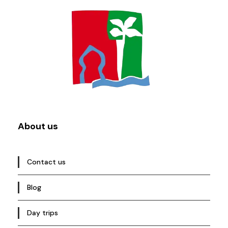
About us
Contact us
Blog
Day trips