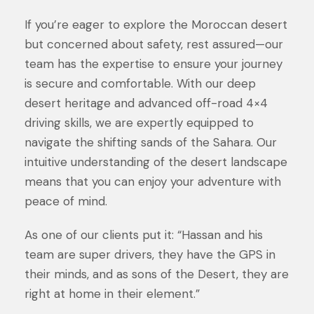
If you’re eager to explore the Moroccan desert
but concerned about safety, rest assured—our
team has the expertise to ensure your journey
is secure and comfortable. With our deep
desert heritage and advanced off-road 4×4
driving skills, we are expertly equipped to
navigate the shifting sands of the Sahara. Our
intuitive understanding of the desert landscape
means that you can enjoy your adventure with
peace of mind.
As one of our clients put it: “Hassan and his
team are super drivers, they have the GPS in
their minds, and as sons of the Desert, they are
right at home in their element.”