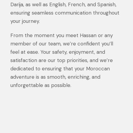
Darija, as well as English, French, and Spanish,
ensuring seamless communication throughout
your journey.
From the moment you meet Hassan or any
member of our team, we’re confident you’ll
feel at ease. Your safety, enjoyment, and
satisfaction are our top priorities, and we’re
dedicated to ensuring that your Moroccan
adventure is as smooth, enriching, and
unforgettable as possible.