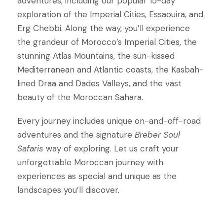
adventures, including our popular 15-day
exploration of the Imperial Cities, Essaouira, and
Erg Chebbi. Along the way, you’ll experience
the grandeur of Morocco’s Imperial Cities, the
stunning Atlas Mountains, the sun-kissed
Mediterranean and Atlantic coasts, the Kasbah-
lined Draa and Dades Valleys, and the vast
beauty of the Moroccan Sahara.
Every journey includes unique on-and-off-road
adventures and the signature
Breber Soul
Safaris
way of exploring. Let us craft your
unforgettable Moroccan journey with
experiences as special and unique as the
landscapes you’ll discover.