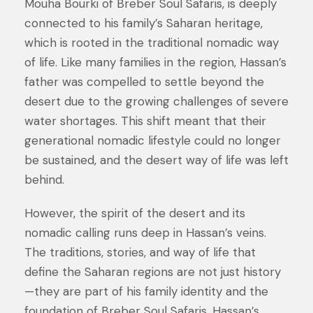
Mouha Bourki of Breber Soul Safaris, is deeply
connected to his family’s Saharan heritage,
which is rooted in the traditional nomadic way
of life. Like many families in the region, Hassan’s
father was compelled to settle beyond the
desert due to the growing challenges of severe
water shortages. This shift meant that their
generational nomadic lifestyle could no longer
be sustained, and the desert way of life was left
behind.
However, the spirit of the desert and its
nomadic calling runs deep in Hassan’s veins.
The traditions, stories, and way of life that
define the Saharan regions are not just history
—they are part of his family identity and the
foundation of Breber Soul Safaris. Hassan’s