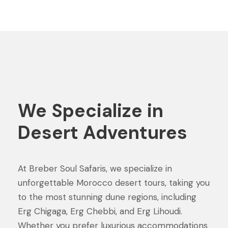
We Specialize in
Desert Adventures
At Breber Soul Safaris, we specialize in
unforgettable Morocco desert tours, taking you
to the most stunning dune regions, including
Erg Chigaga, Erg Chebbi, and Erg Lihoudi.
Whether you prefer luxurious accommodations