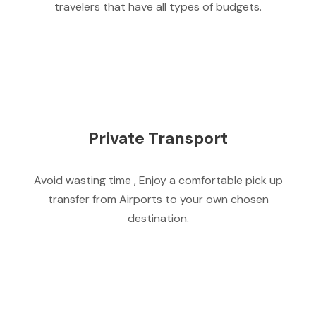
travelers that have all types of budgets.
Private Transport
Avoid wasting time , Enjoy a comfortable pick up
transfer from Airports to your own chosen
destination.