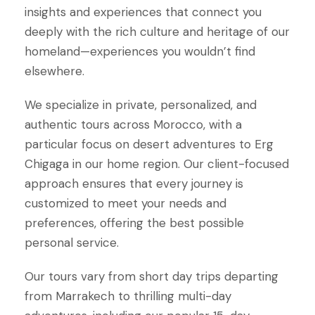
insights and experiences that connect you
deeply with the rich culture and heritage of our
homeland—experiences you wouldn’t find
elsewhere.
We specialize in private, personalized, and
authentic tours across Morocco, with a
particular focus on desert adventures to Erg
Chigaga in our home region. Our client-focused
approach ensures that every journey is
customized to meet your needs and
preferences, offering the best possible
personal service.
Our tours vary from short day trips departing
from Marrakech to thrilling multi-day