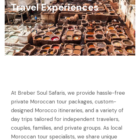
Travel Experiences
At Breber Soul Safaris, we provide hassle-free
private Moroccan tour packages, custom-
designed Morocco itineraries, and a variety of
day trips tailored for independent travelers,
couples, families, and private groups. As local
Moroccan tour specialists, we share unique