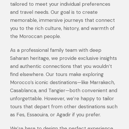
tailored to meet your individual preferences
and travel needs. Our goal is to create
memorable, immersive journeys that connect
you to the rich culture, history, and warmth of
the Moroccan people.
As a professional family team with deep
Saharan heritage, we provide exclusive insights
and authentic connections that you wouldn’t
find elsewhere. Our tours make exploring
Morocco’s iconic destinations—like Marrakech,
Casablanca, and Tangier—both convenient and
unforgettable. However, we’re happy to tailor
tours that depart from other destinations such
as Fes, Essaouira, or Agadir if you prefer.
We’re here to design the perfect experience