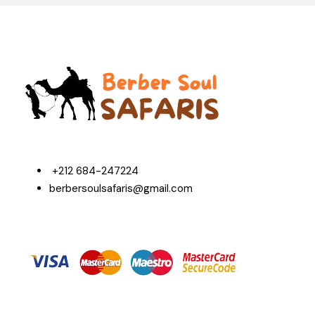
+212 684-247224
berbersoulsafaris@gmail.com