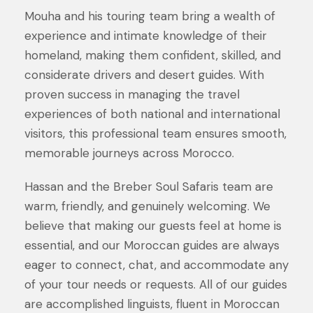
Mouha and his touring team bring a wealth of
experience and intimate knowledge of their
homeland, making them confident, skilled, and
considerate drivers and desert guides. With
proven success in managing the travel
experiences of both national and international
visitors, this professional team ensures smooth,
memorable journeys across Morocco.
Hassan and the Breber Soul Safaris team are
warm, friendly, and genuinely welcoming. We
believe that making our guests feel at home is
essential, and our Moroccan guides are always
eager to connect, chat, and accommodate any
of your tour needs or requests. All of our guides
are accomplished linguists, fluent in Moroccan