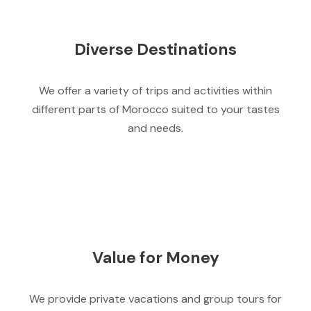
Diverse Destinations
We offer a variety of trips and activities within
different parts of Morocco suited to your tastes
and needs.
Value for Money
We provide private vacations and group tours for