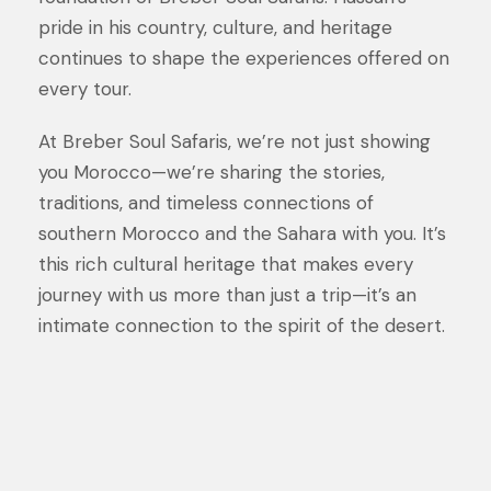
pride in his country, culture, and heritage
continues to shape the experiences offered on
every tour.
At Breber Soul Safaris, we’re not just showing
you Morocco—we’re sharing the stories,
traditions, and timeless connections of
southern Morocco and the Sahara with you. It’s
this rich cultural heritage that makes every
journey with us more than just a trip—it’s an
intimate connection to the spirit of the desert.