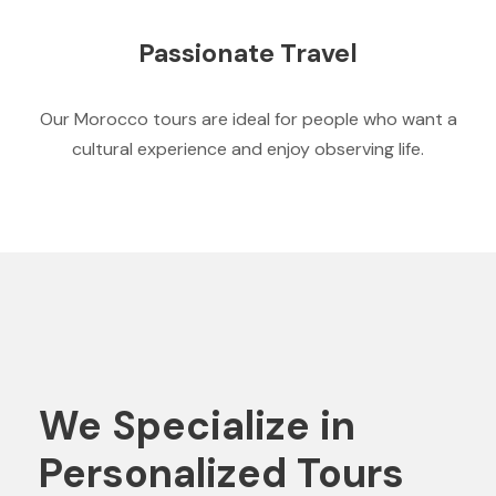
Passionate Travel
Our Morocco tours are ideal for people who want a
cultural experience and enjoy observing life.
We Specialize in
Personalized Tours