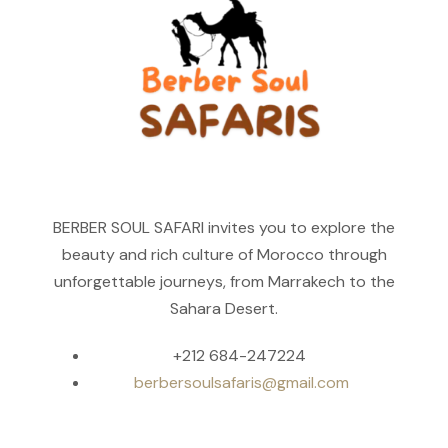
BERBER SOUL SAFARI invites you to explore the
beauty and rich culture of Morocco through
unforgettable journeys, from Marrakech to the
Sahara Desert.
+212 684-247224
berbersoulsafaris@gmail.com