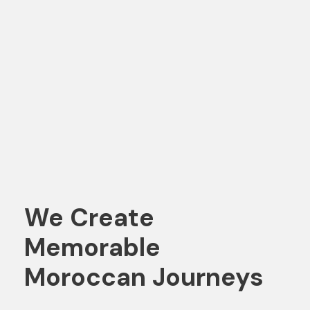
We Create
Memorable
Moroccan Journeys