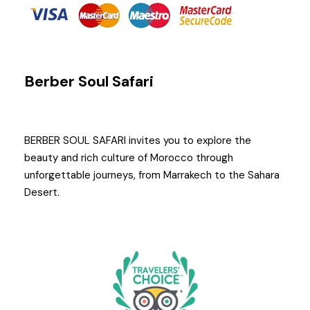
Berber Soul Safari
BERBER SOUL SAFARI invites you to explore the
beauty and rich culture of Morocco through
unforgettable journeys, from Marrakech to the Sahara
Desert.