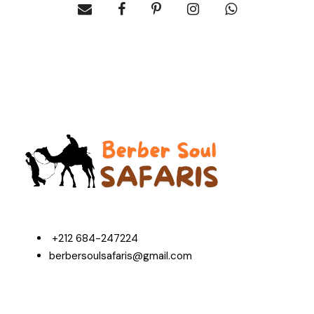
+212 684-247224
berbersoulsafaris@gmail.com