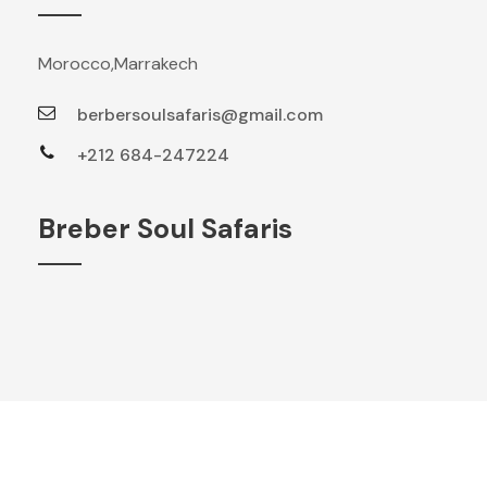
Morocco,Marrakech
berbersoulsafaris@gmail.com
+212 684-247224
Breber Soul Safaris