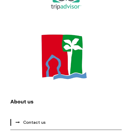
About us
Contact us