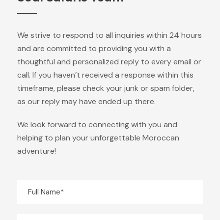
We strive to respond to all inquiries within 24 hours
and are committed to providing you with a
thoughtful and personalized reply to every email or
call. If you haven’t received a response within this
timeframe, please check your junk or spam folder,
as our reply may have ended up there.
We look forward to connecting with you and
helping to plan your unforgettable Moroccan
adventure!