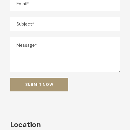
Location