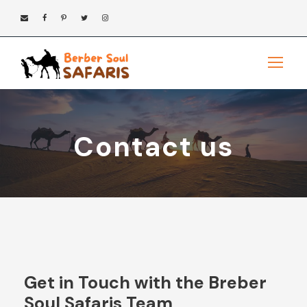
Contact us
Get in Touch with the Breber
Soul Safaris Team