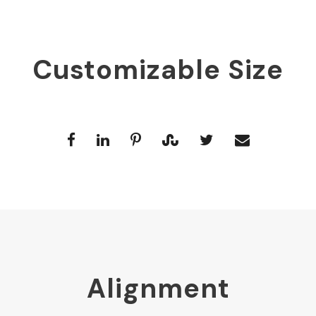
Customizable Size
Alignment