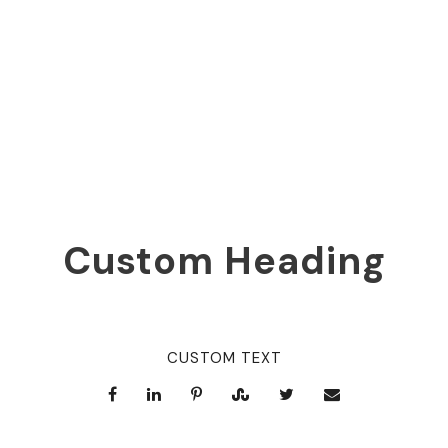
0
SHARES
Custom Heading
CUSTOM TEXT