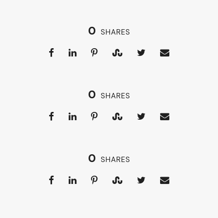
0
SHARES
0
SHARES
0
SHARES