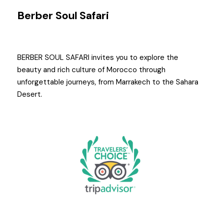
Berber Soul Safari
BERBER SOUL SAFARI invites you to explore the
beauty and rich culture of Morocco through
unforgettable journeys, from Marrakech to the Sahara
Desert.