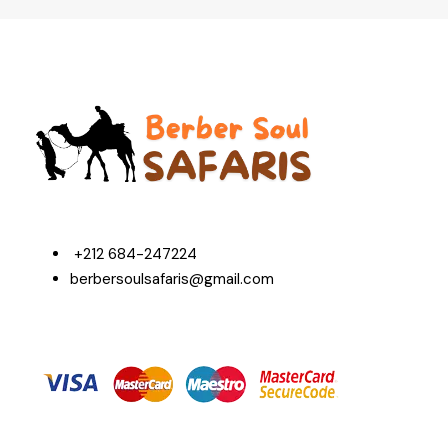
+212 684-247224
berbersoulsafaris@gmail.com