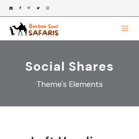
Social Shares
Theme's Elements