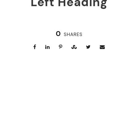
Left Heading
0
SHARES
Right Heading