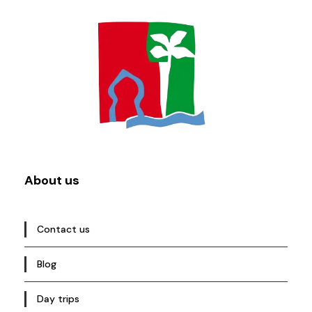
About us
Contact us
Blog
Day trips