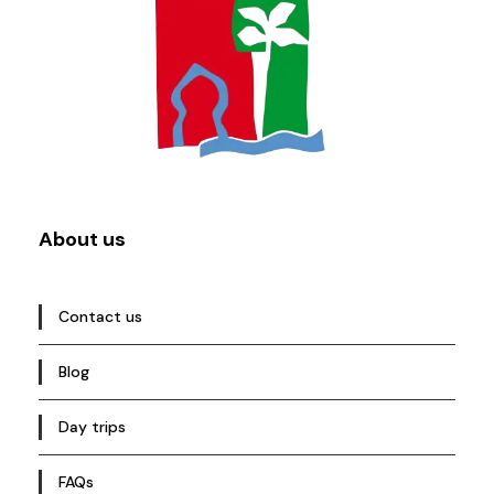
About us
Contact us
Blog
Day trips
FAQs