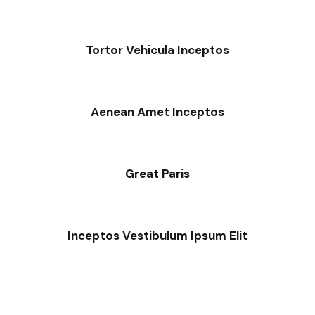
Tortor Vehicula Inceptos
Aenean Amet Inceptos
Great Paris
Inceptos Vestibulum Ipsum Elit