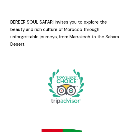
BERBER SOUL SAFARI invites you to explore the
beauty and rich culture of Morocco through
unforgettable journeys, from Marrakech to the Sahara
Desert.