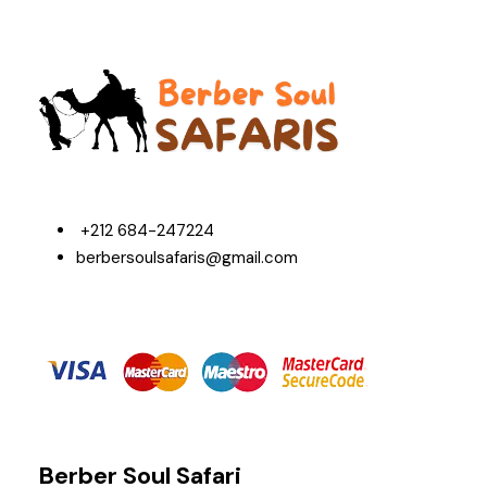
+212 684-247224
berbersoulsafaris@gmail.com
Berber Soul Safari