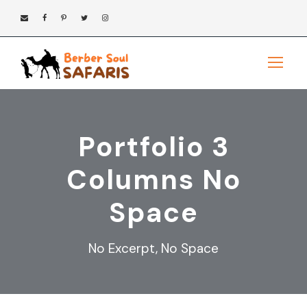
Portfolio 3
Columns No
Space
No Excerpt, No Space