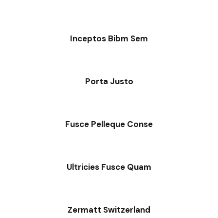
Inceptos Bibm Sem
Porta Justo
Fusce Pelleque Conse
Ultricies Fusce Quam
Zermatt Switzerland