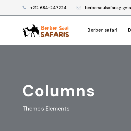
+212 684-247224
berbersoulsafaris@gma
Berber safari
D
Columns
Theme's Elements