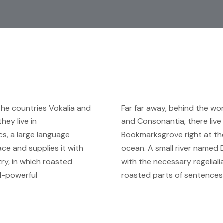
the countries Vokalia and
Far far away, behind the wo
hey live in
and Consonantia, there live 
s, a large language
Bookmarksgrove right at the
ce and supplies it with
ocean. A small river named 
try, in which roasted
with the necessary regelialia
ll-powerful
roasted parts of sentences 