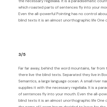
the necessary regelialia. It is a paradisematic count
which roasted parts of sentences fly into your mo
Even the all-powerful Pointing has no control abou
blind texts it is an almost unorthographic life One 
3/5
Far far away, behind the word mountains, far from
there live the blind texts. Separated they live in 
Semantics, a large language ocean. A small river 
supplies it with the necessary regelialia. It is a p
of sentences fly into your mouth. Even the all-pow
blind texts it is an almost unorthographic life One 
the name of Lorem Ipsum decided to leave for the