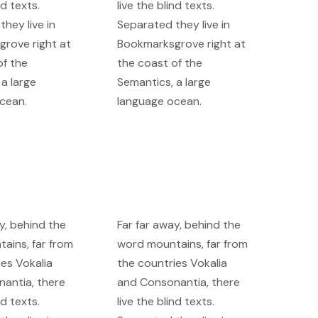
nd texts.
live the blind texts.
hey live in
Separated they live in
rove right at
Bookmarksgrove right at
of the
the coast of the
a large
Semantics, a large
cean.
language ocean.
y, behind the
Far far away, behind the
ains, far from
word mountains, far from
ies Vokalia
the countries Vokalia
antia, there
and Consonantia, there
nd texts.
live the blind texts.