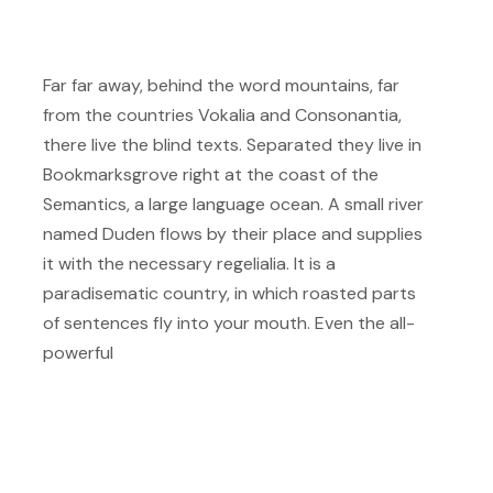
Far far away, behind the word mountains, far
from the countries Vokalia and Consonantia,
there live the blind texts. Separated they live in
Bookmarksgrove right at the coast of the
Semantics, a large language ocean. A small river
named Duden flows by their place and supplies
it with the necessary regelialia. It is a
paradisematic country, in which roasted parts
of sentences fly into your mouth. Even the all-
powerful