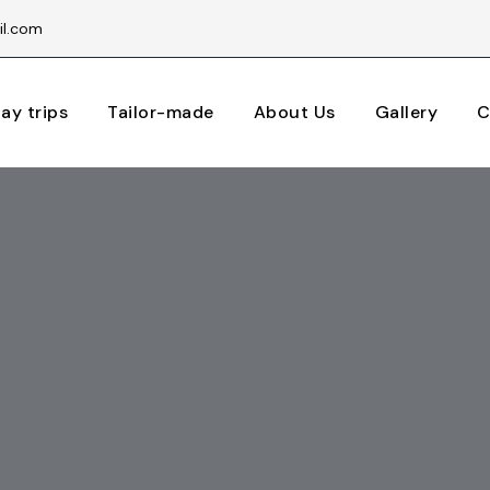
il.com
ay trips
Tailor-made
About Us
Gallery
C