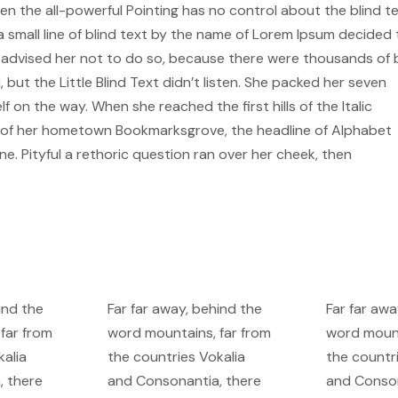
n the all-powerful Pointing has no control about the blind te
 small line of blind text by the name of Lorem Ipsum decided 
x advised her not to do so, because there were thousands of
ut the Little Blind Text didn’t listen. She packed her seven
lf on the way. When she reached the first hills of the Italic
ne of her hometown Bookmarksgrove, the headline of Alphabet
ne. Pityful a rethoric question ran over her cheek, then
ind the
Far far away, behind the
Far far awa
far from
word mountains, far from
word mount
kalia
the countries Vokalia
the countr
, there
and Consonantia, there
and Conson