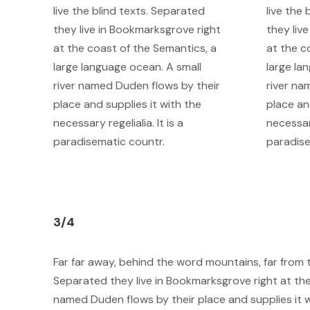
live the blind texts. Separated
live the
they live in Bookmarksgrove right
they liv
at the coast of the Semantics, a
at the c
large language ocean. A small
large la
river named Duden flows by their
river na
place and supplies it with the
place an
necessary regelialia. It is a
necessary
paradisematic countr.
paradise
3/4
Far far away, behind the word mountains, far from t
Separated they live in Bookmarksgrove right at the
named Duden flows by their place and supplies it wi