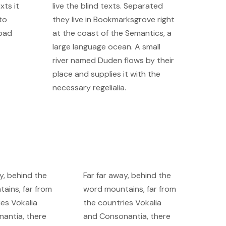
xts it
live the blind texts. Separated
to
they live in Bookmarksgrove right
 bad
at the coast of the Semantics, a
large language ocean. A small
river named Duden flows by their
place and supplies it with the
necessary regelialia.
y, behind the
Far far away, behind the
ains, far from
word mountains, far from
ies Vokalia
the countries Vokalia
antia, there
and Consonantia, there