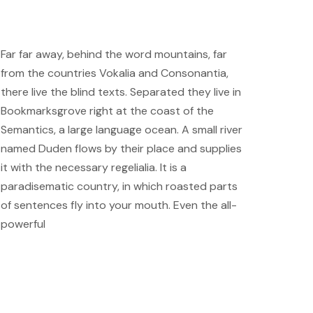
Far far away, behind the word mountains, far
from the countries Vokalia and Consonantia,
there live the blind texts. Separated they live in
Bookmarksgrove right at the coast of the
Semantics, a large language ocean. A small river
named Duden flows by their place and supplies
it with the necessary regelialia. It is a
paradisematic country, in which roasted parts
of sentences fly into your mouth. Even the all-
powerful