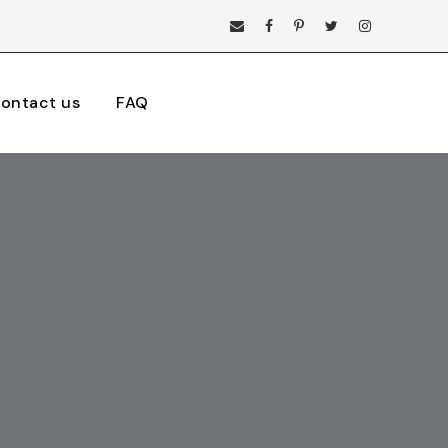
ontact us
FAQ