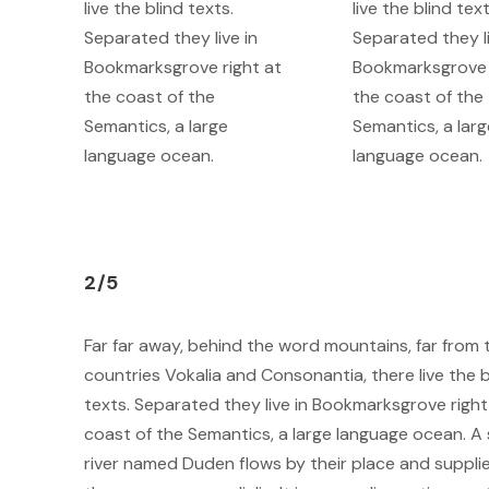
live the blind texts.
live the blind text
Separated they live in
Separated they li
Bookmarksgrove right at
Bookmarksgrove 
the coast of the
the coast of the
Semantics, a large
Semantics, a larg
language ocean.
language ocean.
2/5
Far far away, behind the word mountains, far from 
countries Vokalia and Consonantia, there live the b
texts. Separated they live in Bookmarksgrove right
coast of the Semantics, a large language ocean. A 
river named Duden flows by their place and supplie