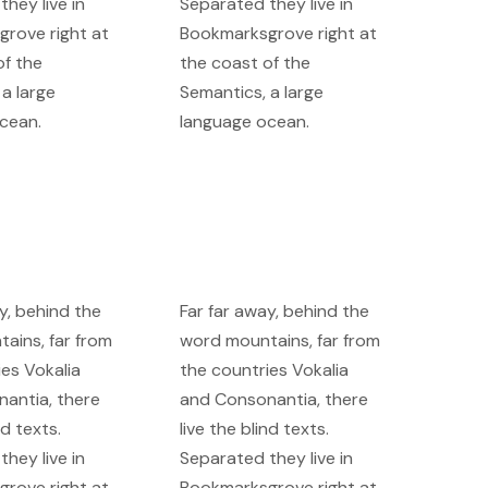
hey live in
Separated they live in
rove right at
Bookmarksgrove right at
of the
the coast of the
a large
Semantics, a large
cean.
language ocean.
y, behind the
Far far away, behind the
ains, far from
word mountains, far from
ies Vokalia
the countries Vokalia
antia, there
and Consonantia, there
nd texts.
live the blind texts.
hey live in
Separated they live in
rove right at
Bookmarksgrove right at