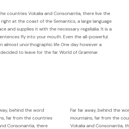
the countries Vokalia and Consonantia, there live the
 right at the coast of the Semantics, a large language
e and supplies it with the necessary regelialia. It is a
entences fly into your mouth. Even the all-powerful.
s an almost unorthographic life One day however a
m decided to leave for the far World of Grammar.
away, behind the word
Far far away, behind the wo
s, far from the countries
mountains, far from the cou
and Consonantia, there
Vokalia and Consonantia, t