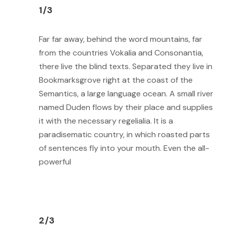
1/3
Far far away, behind the word mountains, far
from the countries Vokalia and Consonantia,
there live the blind texts. Separated they live in
Bookmarksgrove right at the coast of the
Semantics, a large language ocean. A small river
named Duden flows by their place and supplies
it with the necessary regelialia. It is a
paradisematic country, in which roasted parts
of sentences fly into your mouth. Even the all-
powerful
2/3