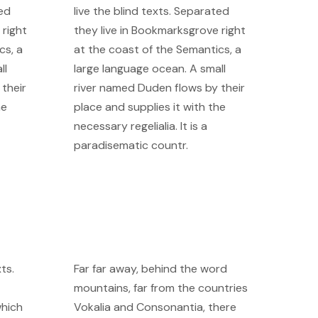
ted
live the blind texts. Separated
 right
they live in Bookmarksgrove right
cs, a
at the coast of the Semantics, a
ll
large language ocean. A small
their
river named Duden flows by their
he
place and supplies it with the
necessary regelialia. It is a
paradisematic countr.
ts.
Far far away, behind the word
mountains, far from the countries
which
Vokalia and Consonantia, there