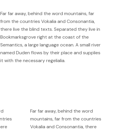
Far far away, behind the word mountains, far
from the countries Vokalia and Consonantia,
there live the blind texts. Separated they live in
Bookmarksgrove right at the coast of the
Semantics, a large language ocean. A small river
named Duden flows by their place and supplies
it with the necessary regelialia.
rd
Far far away, behind the word
ntries
mountains, far from the countries
here
Vokalia and Consonantia, there