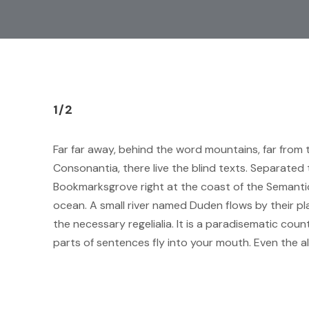
1/2
Far far away, behind the word mountains, far from 
Consonantia, there live the blind texts. Separated t
Bookmarksgrove right at the coast of the Semantic
ocean. A small river named Duden flows by their pla
the necessary regelialia. It is a paradisematic coun
parts of sentences fly into your mouth. Even the a