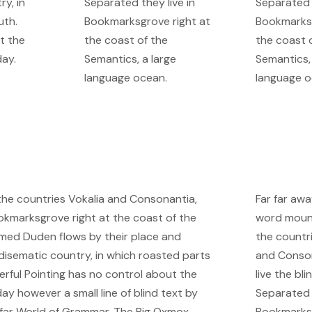
ry, in
Separated they live in
Separated t
uth.
Bookmarksgrove right at
Bookmarksg
t the
the coast of the
the coast 
day.
Semantics, a large
Semantics, 
language ocean.
language o
 the countries Vokalia and Consonantia,
Far far awa
Bookmarksgrove right at the coast of the
word mount
named Duden flows by their place and
the countr
aradisematic country, in which roasted parts
and Conson
erful Pointing has no control about the
live the bli
day however a small line of blind text by
Separated t
 far World of Grammar. The Big Oxmox
Bookmarksg