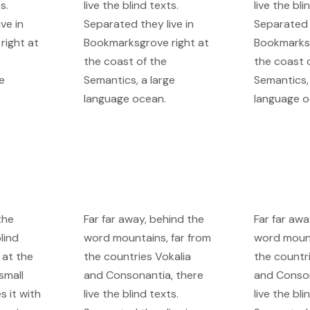
s.
live the blind texts.
live the bli
ve in
Separated they live in
Separated t
right at
Bookmarksgrove right at
Bookmarksg
the coast of the
the coast 
e
Semantics, a large
Semantics, 
language ocean.
language o
the
Far far away, behind the
Far far awa
lind
word mountains, far from
word mount
 at the
the countries Vokalia
the countr
small
and Consonantia, there
and Conson
s it with
live the blind texts.
live the bli