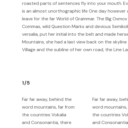
roasted parts of sentences fly into your mouth. Eve
is an almost unorthographic life One day however a
leave for the far World of Grammar. The Big Oxmo
Commas, wild Question Marks and devious Semikoli, b
versalia, put her initial into the belt and made herse
Mountains, she had a last view back on the skyli
Village and the subline of her own road, the Line La
1/5
Far far away, behind the
Far far away, beh
word mountains, far from
word mountains, 
the countries Vokalia
the countries Vo
and Consonantia, there
and Consonantia