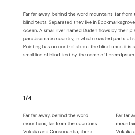
Far far away, behind the word mountains, far from 
blind texts. Separated they live in Bookmarksgrove
ocean. A small river named Duden flows by their plac
paradisematic country, in which roasted parts of s
Pointing has no control about the blind texts it i
small line of blind text by the name of Lorem Ipsu
1/4
Far far away, behind the word
Far far 
mountains, far from the countries
mountain
Vokalia and Consonantia, there
Vokalia 