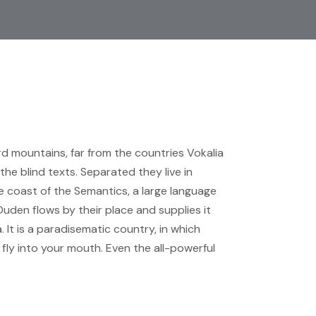
rd mountains, far from the countries Vokalia
the blind texts. Separated they live in
 coast of the Semantics, a large language
Duden flows by their place and supplies it
. It is a paradisematic country, in which
fly into your mouth. Even the all-powerful