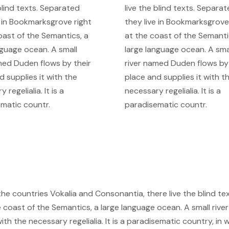
 blind texts. Separated
live the blind texts. Separa
e in Bookmarksgrove right
they live in Bookmarksgrove
oast of the Semantics, a
at the coast of the Semanti
nguage ocean. A small
large language ocean. A sma
med Duden flows by their
river named Duden flows by 
d supplies it with the
place and supplies it with t
 regelialia. It is a
necessary regelialia. It is a
matic countr.
paradisematic countr.
he countries Vokalia and Consonantia, there live the blind tex
 coast of the Semantics, a large language ocean. A small river
th the necessary regelialia. It is a paradisematic country, in 